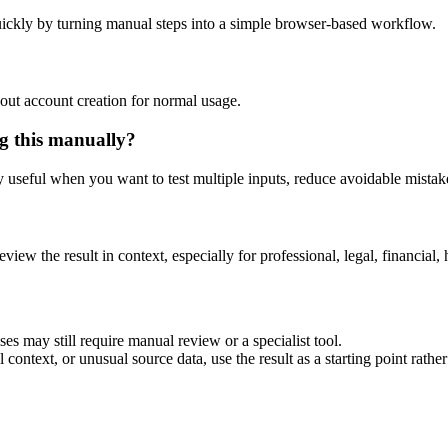
ickly by turning manual steps into a simple browser-based workflow.
out account creation for normal usage.
g this manually?
ly useful when you want to test multiple inputs, reduce avoidable mistake
eview the result in context, especially for professional, legal, financial, 
es may still require manual review or a specialist tool.
context, or unusual source data, use the result as a starting point rather 