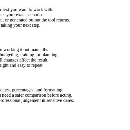
r text you want to work with.
hes your exact scenario.
 or generated output the tool returns.
 taking your next step.
n working it out manually.
budgeting, training, or planning.
l changes affect the result.
ight and easy to repeat.
 dates, percentages, and formatting.
u need a safer comparison before acting.
 professional judgement in sensitive cases.