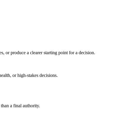
s, or produce a clearer starting point for a decision.
health, or high-stakes decisions.
than a final authority.