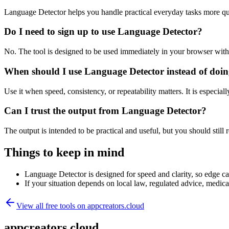
Language Detector helps you handle practical everyday tasks more qu
Do I need to sign up to use Language Detector?
No. The tool is designed to be used immediately in your browser with
When should I use Language Detector instead of doin
Use it when speed, consistency, or repeatability matters. It is especial
Can I trust the output from Language Detector?
The output is intended to be practical and useful, but you should still r
Things to keep in mind
Language Detector is designed for speed and clarity, so edge cas
If your situation depends on local law, regulated advice, medical 
View all free tools on
appcreators.cloud
appcreators.cloud