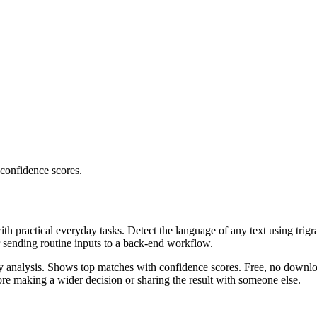
 confidence scores.
ith practical everyday tasks. Detect the language of any text using trig
r sending routine inputs to a back-end workflow.
ncy analysis. Shows top matches with confidence scores. Free, no downlo
re making a wider decision or sharing the result with someone else.