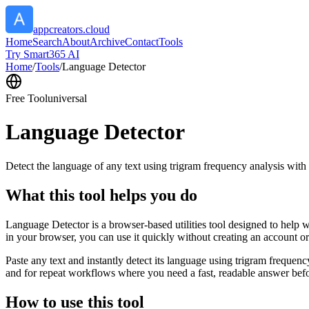
appcreators.cloud
Home
Search
About
Archive
Contact
Tools
Try Smart365 AI
Home
/
Tools
/
Language Detector
Free Tool
universal
Language Detector
Detect the language of any text using trigram frequency analysis with
What this tool helps you do
Language Detector is a browser-based utilities tool designed to help w
in your browser, you can use it quickly without creating an account o
Paste any text and instantly detect its language using trigram freque
and for repeat workflows where you need a fast, readable answer befo
How to use this tool