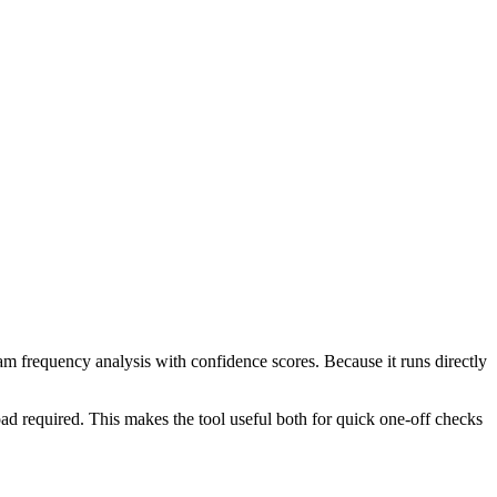
ram frequency analysis with confidence scores. Because it runs directly
ad required. This makes the tool useful both for quick one-off checks