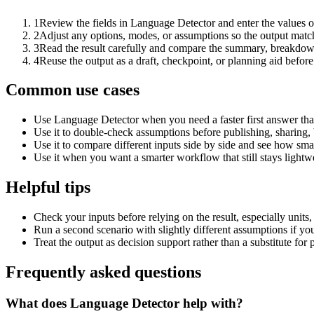
1
Review the fields in Language Detector and enter the values o
2
Adjust any options, modes, or assumptions so the output matc
3
Read the result carefully and compare the summary, breakdown,
4
Reuse the output as a draft, checkpoint, or planning aid before
Common use cases
Use Language Detector when you need a faster first answer tha
Use it to double-check assumptions before publishing, sharing, 
Use it to compare different inputs side by side and see how smal
Use it when you want a smarter workflow that still stays lightwe
Helpful tips
Check your inputs before relying on the result, especially units,
Run a second scenario with slightly different assumptions if yo
Treat the output as decision support rather than a substitute for
Frequently asked questions
What does Language Detector help with?