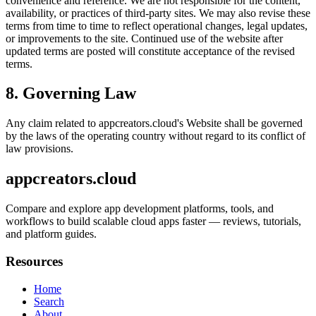
convenience and reference. We are not responsible for the content,
availability, or practices of third-party sites. We may also revise these
terms from time to time to reflect operational changes, legal updates,
or improvements to the site. Continued use of the website after
updated terms are posted will constitute acceptance of the revised
terms.
8. Governing Law
Any claim related to
appcreators.cloud
's Website shall be governed
by the laws of the operating country without regard to its conflict of
law provisions.
appcreators.cloud
Compare and explore app development platforms, tools, and
workflows to build scalable cloud apps faster — reviews, tutorials,
and platform guides.
Resources
Home
Search
About