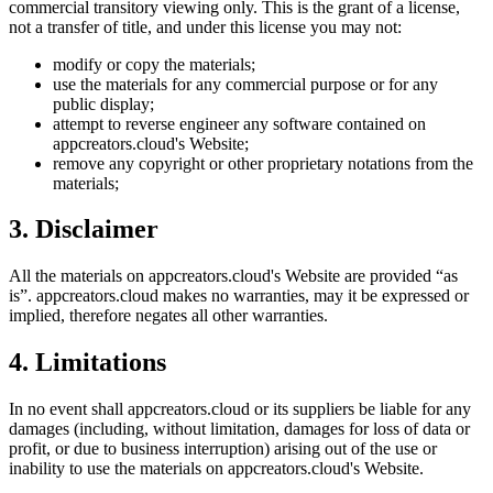
commercial transitory viewing only. This is the grant of a license,
not a transfer of title, and under this license you may not:
modify or copy the materials;
use the materials for any commercial purpose or for any
public display;
attempt to reverse engineer any software contained on
appcreators.cloud
's Website;
remove any copyright or other proprietary notations from the
materials;
3. Disclaimer
All the materials on
appcreators.cloud
's Website are provided “as
is”.
appcreators.cloud
makes no warranties, may it be expressed or
implied, therefore negates all other warranties.
4. Limitations
In no event shall
appcreators.cloud
or its suppliers be liable for any
damages (including, without limitation, damages for loss of data or
profit, or due to business interruption) arising out of the use or
inability to use the materials on
appcreators.cloud
's Website.