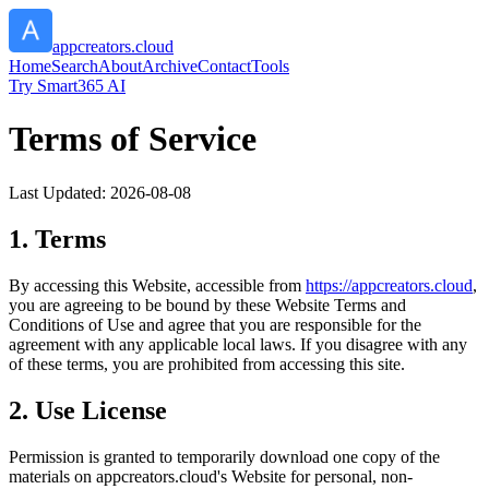
appcreators.cloud
Home
Search
About
Archive
Contact
Tools
Try Smart365 AI
Terms of Service
Last Updated:
2026-08-08
1. Terms
By accessing this Website, accessible from
https://
appcreators.cloud
,
you are agreeing to be bound by these Website Terms and
Conditions of Use and agree that you are responsible for the
agreement with any applicable local laws. If you disagree with any
of these terms, you are prohibited from accessing this site.
2. Use License
Permission is granted to temporarily download one copy of the
materials on
appcreators.cloud
's Website for personal, non-