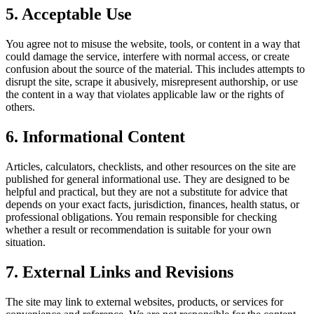
5. Acceptable Use
You agree not to misuse the website, tools, or content in a way that
could damage the service, interfere with normal access, or create
confusion about the source of the material. This includes attempts to
disrupt the site, scrape it abusively, misrepresent authorship, or use
the content in a way that violates applicable law or the rights of
others.
6. Informational Content
Articles, calculators, checklists, and other resources on the site are
published for general informational use. They are designed to be
helpful and practical, but they are not a substitute for advice that
depends on your exact facts, jurisdiction, finances, health status, or
professional obligations. You remain responsible for checking
whether a result or recommendation is suitable for your own
situation.
7. External Links and Revisions
The site may link to external websites, products, or services for